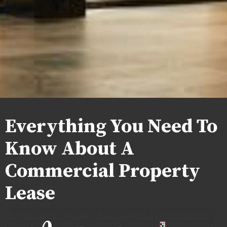
Everything You Need To
Know About A
Commercial Property
Lease
It's important to be aware that commercial and residential