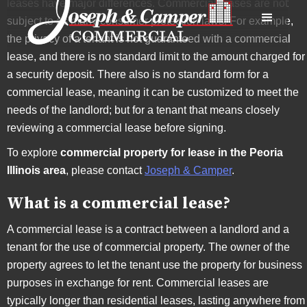
leases have major differences. Commercial leases are not
subject to as many consumer protection laws. For example,
the privacy of a tenant is not guaranteed with a commercial
lease, and there is no standard limit to the amount charged for
a security deposit. There also is no standard form for a
commercial lease, meaning it can be customized to meet the
needs of the landlord; but for a tenant that means closely
reviewing a commercial lease before signing.
To explore
commercial property for lease in the Peoria
Illinois area
, please contact
Joseph & Camper
.
What is a commercial lease?
A commercial lease is a contract between a landlord and a
tenant for the use of commercial property. The owner of the
property agrees to let the tenant use the property for business
purposes in exchange for rent. Commercial leases are
typically longer than residential leases, lasting anywhere from