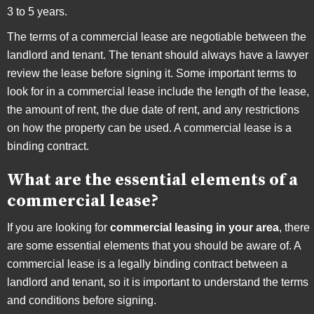
3 to 5 years.
The terms of a commercial lease are negotiable between the
landlord and tenant. The tenant should always have a lawyer
review the lease before signing it. Some important terms to
look for in a commercial lease include the length of the lease,
the amount of rent, the due date of rent, and any restrictions
on how the property can be used. A commercial lease is a
binding contract.
What are the essential elements of a
commercial lease?
If you are looking for
commercial leasing in your area
, there
are some essential elements that you should be aware of. A
commercial lease is a legally binding contract between a
landlord and tenant, so it is important to understand the terms
and conditions before signing.