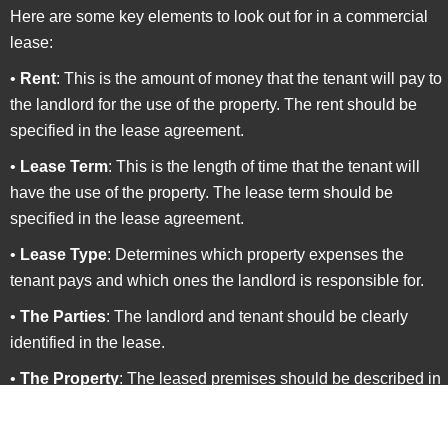
Here are some key elements to look out for in a commercial
lease:
•
Rent
: This is the amount of money that the tenant will pay to
the landlord for the use of the property. The rent should be
specified in the lease agreement.
•
Lease Term
: This is the length of time that the tenant will
have the use of the property. The lease term should be
specified in the lease agreement.
•
Lease Type
: Determines which property expenses the
tenant pays and which ones the landlord is responsible for.
•
The Parties
: The landlord and tenant should be clearly
identified in the lease.
•
The Property
: The leased premises should be described in
detail, including square footage, parking, and any special
features or amenities.